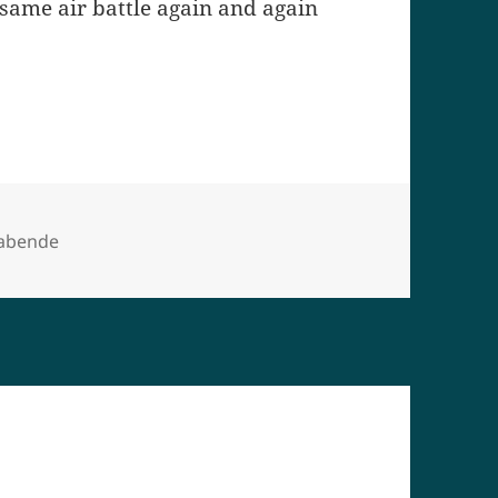
same air battle again and again
orien
eabende