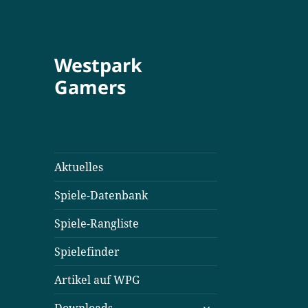
Westpark
Gamers
Aktuelles
Spiele-Datenbank
Spiele-Rangliste
Spielefinder
Artikel auf WPG
untermenü