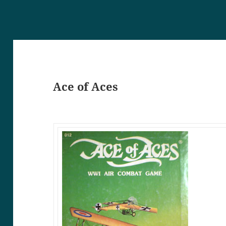
Ace of Aces