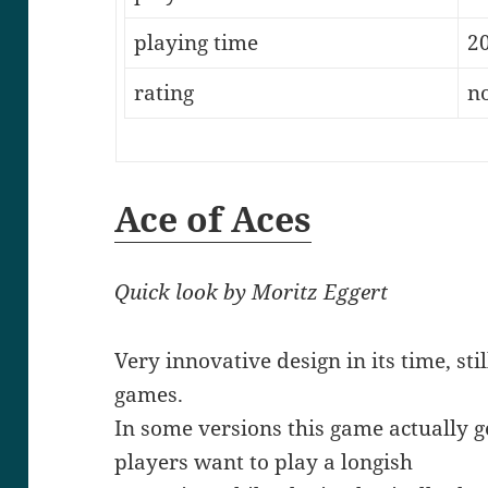
playing time
2
rating
n
Ace of Aces
Quick look by Moritz Eggert
Very innovative design in its time, sti
games.
In some versions this game actually ge
players want to play a longish