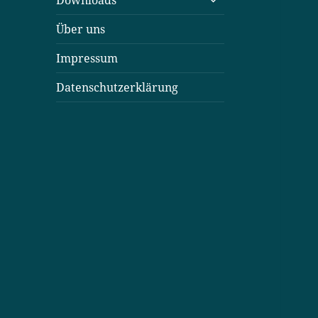
Downloads
öffnen
Über uns
Impressum
Datenschutzerklärung