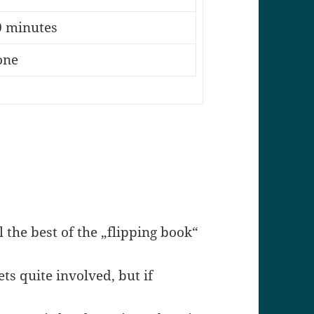
0 minutes
one
ll the best of the „flipping book“
ts quite involved, but if