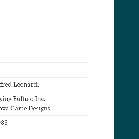
lfred Leonardi
ying Buffalo Inc.
ova Game Designs
983