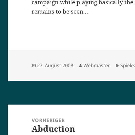
campaign while playing basically the 
remains to be seen…
Veröffentlicht
Autor
Kateg
27. August 2008
Webmaster
Spiel
am
Beitragsnavigation
VORHERIGER
Abduction
Vorheriger