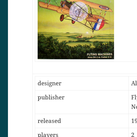
designer
A
publisher
Fl
N
released
1
players
2