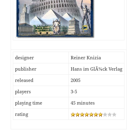
designer
Reiner Knizia
publisher
Hans im GlÃ¼ck Verlag
released
2005
players
3-5
playing time
45 minutes
rating