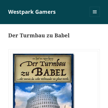
Westpark Gamers
MENÜ
UND
WIDGETS
Der Turmbau zu Babel