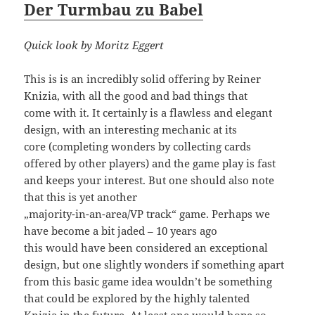
Der Turmbau zu Babel
Quick look by Moritz Eggert
This is is an incredibly solid offering by Reiner
Knizia, with all the good and bad things that
come with it. It certainly is a flawless and elegant
design, with an interesting mechanic at its
core (completing wonders by collecting cards
offered by other players) and the game play is fast
and keeps your interest. But one should also note
that this is yet another
„majority-in-an-area/VP track“ game. Perhaps we
have become a bit jaded – 10 years ago
this would have been considered an exceptional
design, but one slightly wonders if something apart
from this basic game idea wouldn’t be something
that could be explored by the highly talented
Knizia in the future. At least one would hope so.