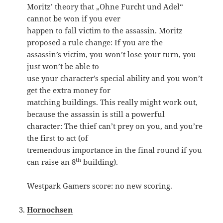
Moritz’ theory that „Ohne Furcht und Adel“
cannot be won if you ever
happen to fall victim to the assassin. Moritz
proposed a rule change: If you are the
assassin’s victim, you won’t lose your turn, you
just won’t be able to
use your character’s special ability and you won’t
get the extra money for
matching buildings. This really might work out,
because the assassin is still a powerful
character: The thief can’t prey on you, and you’re
the first to act (of
tremendous importance in the final round if you
th
can raise an 8
building).
Westpark Gamers score: no new scoring.
Hornochsen