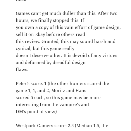
Games can’t get much duller than this. After two
hours, we finally stopped this. If
you own a copy of this vain effort of game design,
sell it on Ebay before others read
this review. Granted, this may sound harsh and
cynical, but this game really
doesn’t deserve other. It is devoid of any virtues
and deformed by dreadful design
flaws.
Peter’s score: 1 (the other hunters scored the
game 1, 1, and 2, Moritz and Hans
scored 5 each, so this game may be more
interesting from the vampire’s and
DM’s point of view)
Westpark-Gamers score: 2.5 (Median 1.5, the