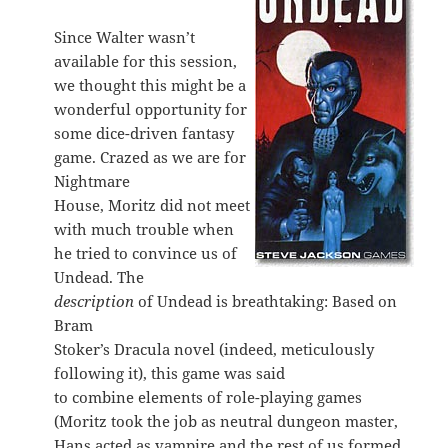
Since Walter wasn’t
available for this session,
we thought this might be a
wonderful opportunity for
some dice-driven fantasy
game. Crazed as we are for
Nightmare
House, Moritz did not meet
with much trouble when
he tried to convince us of
Undead. The
description
of Undead is breathtaking: Based on
Bram
Stoker’s Dracula novel (indeed, meticulously
following it), this game was said
to combine elements of role-playing games
(Moritz took the job as neutral dungeon master,
Hans acted as vampire and the rest of us formed