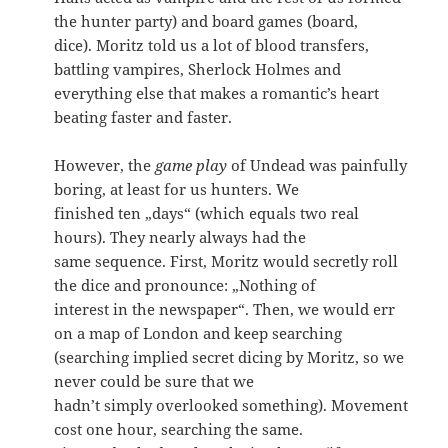
the hunter party) and board games (board,
dice). Moritz told us a lot of blood transfers,
battling vampires, Sherlock Holmes and
everything else that makes a romantic’s heart
beating faster and faster.
However, the
game play
of Undead was painfully
boring, at least for us hunters. We
finished ten „days“ (which equals two real
hours). They nearly always had the
same sequence. First, Moritz would secretly roll
the dice and pronounce: „Nothing of
interest in the newspaper“. Then, we would err
on a map of London and keep searching
(searching implied secret dicing by Moritz, so we
never could be sure that we
hadn’t simply overlooked something). Movement
cost one hour, searching the same.