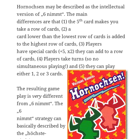
Hornochsen may be described as the intellectual
version of „6 nimmt“. The main
th
differences are that (1) the 5
card makes you
take a row of cards, (2) a
card lower than the lowest row of cards is added
to the highest row of cards, (3) Players
have special cards (+5, x2) they can add to a row
of cards, (4) Players take turns (so no
simultaneous playing!) and (5) they can play
either 1, 2 or 3 cards.
The resulting game
play is
very
different
from „6 nimmt“. The
„6
nimmt“ strategy can
basically described by
the „höchste-