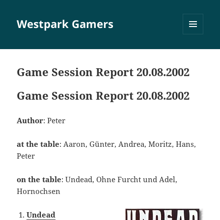
Westpark Gamers
MENÜ
UND
WIDGETS
Game Session Report 20.08.2002
Game Session Report 20.08.2002
Author
: Peter
at the table
: Aaron, Günter, Andrea, Moritz, Hans,
Peter
on the table
: Undead, Ohne Furcht und Adel,
Hornochsen
Undead