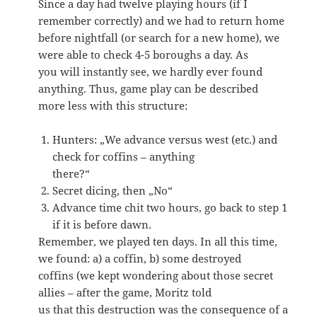
Since a day had twelve playing hours (if I
remember correctly) and we had to return home
before nightfall (or search for a new home), we
were able to check 4-5 boroughs a day. As
you will instantly see, we hardly ever found
anything. Thus, game play can be described
more less with this structure:
Hunters: „We advance versus west (etc.) and
check for coffins – anything
there?“
Secret dicing, then „No“
Advance time chit two hours, go back to step 1
if it is before dawn.
Remember, we played ten days. In all this time,
we found: a) a coffin, b) some destroyed
coffins (we kept wondering about those secret
allies – after the game, Moritz told
us that this destruction was the consequence of a