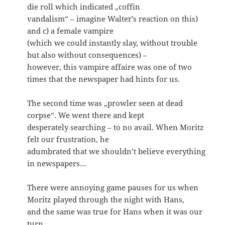
die roll which indicated „coffin
vandalism“ – imagine Walter’s reaction on this)
and c) a female vampire
(which we could instantly slay, without trouble
but also without consequences) –
however, this vampire affaire was one of two
times that the newspaper had hints for us.
The second time was „prowler seen at dead
corpse“. We went there and kept
desperately searching – to no avail. When Moritz
felt our frustration, he
adumbrated that we shouldn’t believe everything
in newspapers…
There were annoying game pauses for us when
Moritz played through the night with Hans,
and the same was true for Hans when it was our
turn.