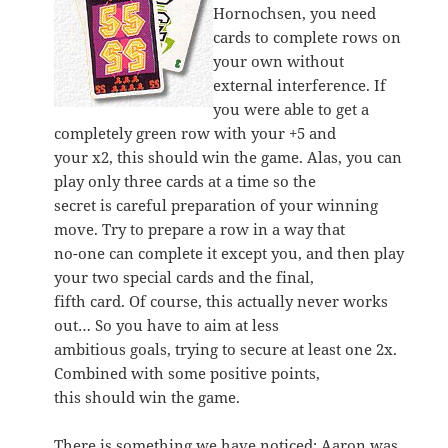
Hornochsen, you need
cards to complete rows on
your own without
external interference. If
you were able to get a
completely green row with your +5 and
your x2, this should win the game. Alas, you can
play only three cards at a time so the
secret is careful preparation of your winning
move. Try to prepare a row in a way that
no-one can complete it except you, and then play
your two special cards and the final,
fifth card. Of course, this actually never works
out… So you have to aim at less
ambitious goals, trying to secure at least one 2x.
Combined with some positive points,
this should win the game.
There is something we have noticed: Aaron was