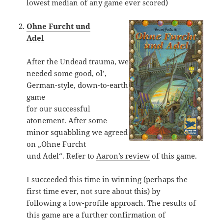
lowest median of any game ever scored)
Ohne Furcht und
Adel
After the Undead trauma, we
needed some good, ol’,
German-style, down-to-earth
game
for our successful
atonement. After some
minor squabbling we agreed
on „Ohne Furcht
und Adel“. Refer to
Aaron’s review
of this game.
I succeeded this time in winning (perhaps the
first time ever, not sure about this) by
following a low-profile approach. The results of
this game are a further confirmation of