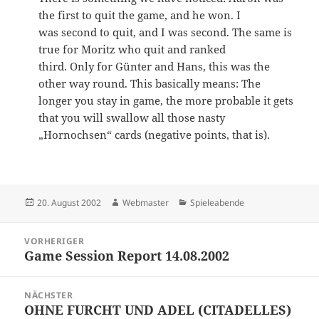
the first to quit the game, and he won. I
was second to quit, and I was second. The same is
true for Moritz who quit and ranked
third. Only for Günter and Hans, this was the
other way round. This basically means: The
longer you stay in game, the more probable it gets
that you will swallow all those nasty
„Hornochsen“ cards (negative points, that is).
Veröffentlicht
Autor
Kategorien
20. August 2002
Webmaster
Spieleabende
am
Beitragsnavigation
VORHERIGER
Game Session Report 14.08.2002
Vorheriger
Beitrag:
NÄCHSTER
OHNE FURCHT UND ADEL (CITADELLES)
Nächster