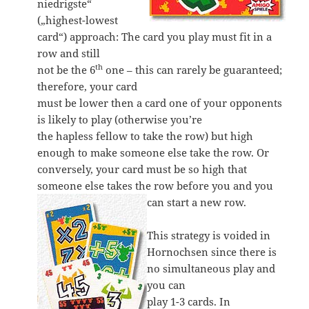
niedrigste“
(„highest-lowest
card“) approach: The card you play must fit in a
row and still
th
not be the 6
one – this can rarely be guaranteed;
therefore, your card
must be lower then a card one of your opponents
is likely to play (otherwise you’re
the hapless fellow to take the row) but high
enough to make someone else take the row. Or
conversely, your card must be so high that
someone else takes the row before you and you
can start a new row.
This strategy is voided in
Hornochsen since there is
no simultaneous play and
you can
play 1-3 cards. In