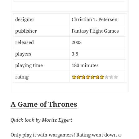
designer
Christian T. Petersen
publisher
Fantasy Flight Games
released
2003
players
3-5
playing time
180 minutes
rating
A Game of Thrones
Quick look by Moritz Eggert
Only play it with wargamers! Rating went down a