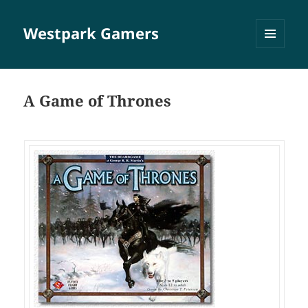
Westpark Gamers
MENÜ
UND
WIDGETS
A Game of Thrones