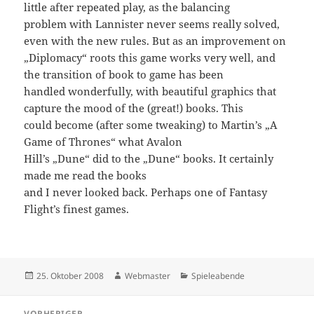
little after repeated play, as the balancing
problem with Lannister never seems really solved,
even with the new rules. But as an improvement on
„Diplomacy“ roots this game works very well, and
the transition of book to game has been
handled wonderfully, with beautiful graphics that
capture the mood of the (great!) books. This
could become (after some tweaking) to Martin’s „A
Game of Thrones“ what Avalon
Hill’s „Dune“ did to the „Dune“ books. It certainly
made me read the books
and I never looked back. Perhaps one of Fantasy
Flight’s finest games.
Veröffentlicht
Autor
Kategorien
25. Oktober 2008
Webmaster
Spieleabende
am
Beitragsnavigation
VORHERIGER