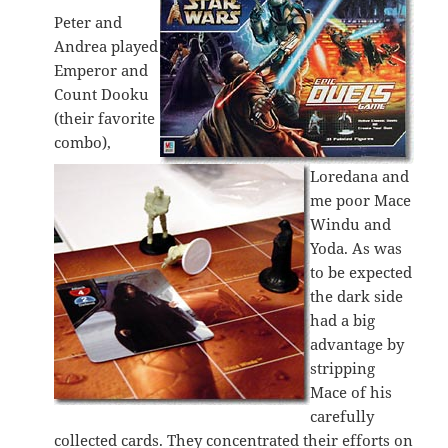
Peter and
Andrea played
Emperor and
Count Dooku
(their favorite
combo),
Loredana and
me poor Mace
Windu and
Yoda. As was
to be expected
the dark side
had a big
advantage by
stripping
Mace of his
carefully
collected cards. They concentrated their efforts on