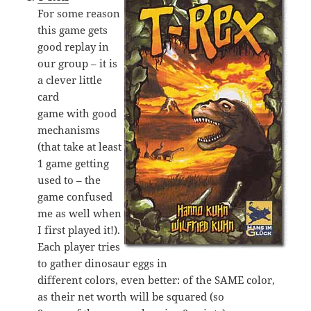
For some reason
this game gets
good replay in
our group – it is
a clever little
card
game with good
mechanisms
(that take at least
1 game getting
used to – the
game confused
me as well when
I first played it!).
Each player tries
to gather dinosaur eggs in
different colors, even better: of the SAME color,
as their net worth will be squared (so