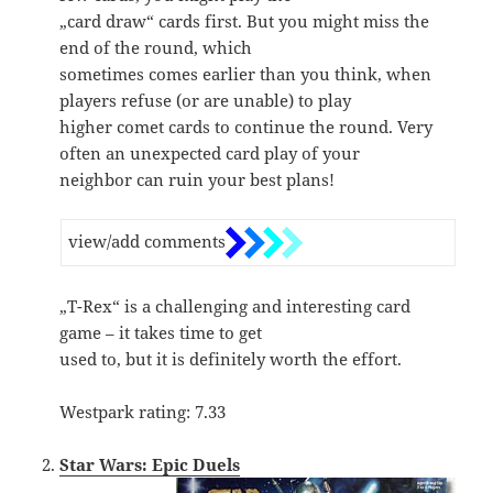
„card draw“ cards first. But you might miss the
end of the round, which
sometimes comes earlier than you think, when
players refuse (or are unable) to play
higher comet cards to continue the round. Very
often an unexpected card play of your
neighbor can ruin your best plans!
view/add comments
„T-Rex“ is a challenging and interesting card
game – it takes time to get
used to, but it is definitely worth the effort.
Westpark rating: 7.33
Star Wars: Epic Duels