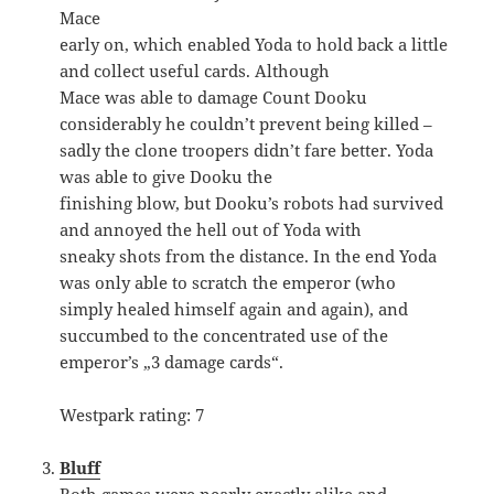
Mace
early on, which enabled Yoda to hold back a little
and collect useful cards. Although
Mace was able to damage Count Dooku
considerably he couldn’t prevent being killed –
sadly the clone troopers didn’t fare better. Yoda
was able to give Dooku the
finishing blow, but Dooku’s robots had survived
and annoyed the hell out of Yoda with
sneaky shots from the distance. In the end Yoda
was only able to scratch the emperor (who
simply healed himself again and again), and
succumbed to the concentrated use of the
emperor’s „3 damage cards“.
Westpark rating: 7
Bluff
Both games were nearly exactly alike and