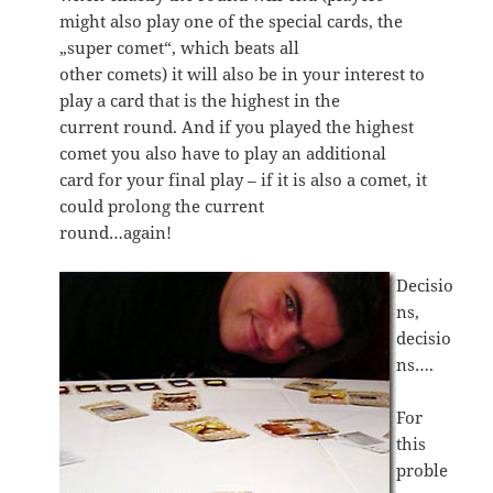
might also play one of the special cards, the
„super comet“, which beats all
other comets) it will also be in your interest to
play a card that is the highest in the
current round. And if you played the highest
comet you also have to play an additional
card for your final play – if it is also a comet, it
could prolong the current
round…again!
Decisio
ns,
decisio
ns….
For
this
proble