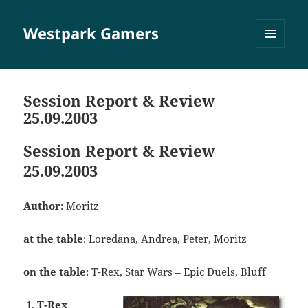
Westpark Gamers
MENÜ
UND
WIDGETS
Session Report & Review
25.09.2003
Session Report & Review
25.09.2003
Author
: Moritz
at the table
: Loredana, Andrea, Peter, Moritz
on the table
: T-Rex, Star Wars – Epic Duels, Bluff
T-Rex