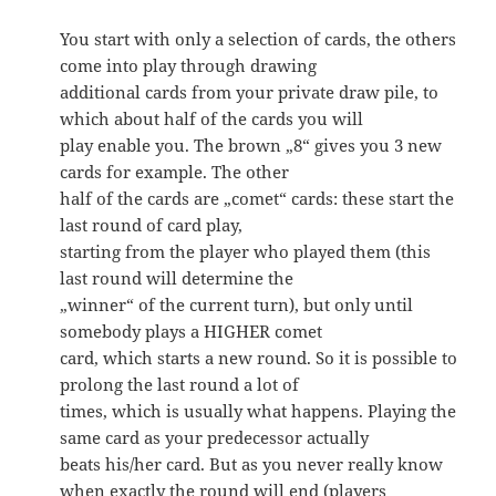
You start with only a selection of cards, the others
come into play through drawing
additional cards from your private draw pile, to
which about half of the cards you will
play enable you. The brown „8“ gives you 3 new
cards for example. The other
half of the cards are „comet“ cards: these start the
last round of card play,
starting from the player who played them (this
last round will determine the
„winner“ of the current turn), but only until
somebody plays a HIGHER comet
card, which starts a new round. So it is possible to
prolong the last round a lot of
times, which is usually what happens. Playing the
same card as your predecessor actually
beats his/her card. But as you never really know
when exactly the round will end (players