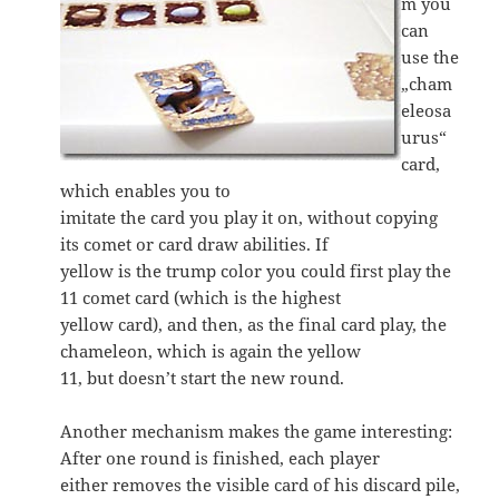
m you
can
use the
„cham
eleosa
urus“
card,
which enables you to
imitate the card you play it on, without copying
its comet or card draw abilities. If
yellow is the trump color you could first play the
11 comet card (which is the highest
yellow card), and then, as the final card play, the
chameleon, which is again the yellow
11, but doesn’t start the new round.
Another mechanism makes the game interesting:
After one round is finished, each player
either removes the visible card of his discard pile,