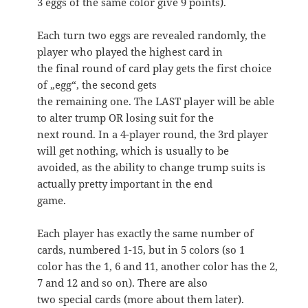
3 eggs of the same color give 9 points).
Each turn two eggs are revealed randomly, the
player who played the highest card in
the final round of card play gets the first choice
of „egg“, the second gets
the remaining one. The LAST player will be able
to alter trump OR losing suit for the
next round. In a 4-player round, the 3rd player
will get nothing, which is usually to be
avoided, as the ability to change trump suits is
actually pretty important in the end
game.
Each player has exactly the same number of
cards, numbered 1-15, but in 5 colors (so 1
color has the 1, 6 and 11, another color has the 2,
7 and 12 and so on). There are also
two special cards (more about them later).