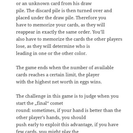
or an unknown card from his draw
pile. The discard pile is then turned over and
placed under the draw pile. Therefore you
have to memorize your cards, as they will
reappear in exactly the same order. You’ll
also have to memorize the cards the other players
lose, as they will determine who is
leading in one or the other color.
The game ends when the number of available
cards reaches a certain limit, the player
with the highest net worth in eggs wins.
The challenge in this game is to judge when you
start the „final“ comet
round: sometimes, if your hand is better than the
other player’s hands, you should
push early to exploit this advantage, if you have
few cards, you might play the